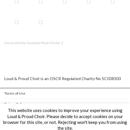
Generated by
Facebook Photo Fetcher 2
Loud & Proud Choir is an OSCR Regulated Charity No SC038303
Terms of Use
Privacy Policy
This website uses cookies to improve your experience using
Cookie Policy
Loud & Proud Choir. Please decide to accept cookies on your
browser for this site, or not. Rejecting won't keep you from using
the site.
Copyright © Loud & Proud Choir All Rights Reserved.