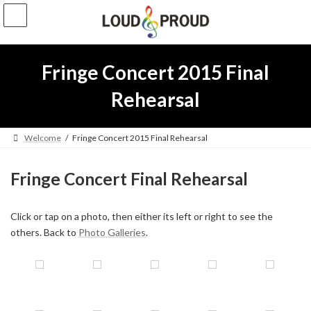
Skip
Skip
to
to
the
the
content
Navigation
Fringe Concert 2015 Final
Rehearsal
Welcome
Fringe Concert 2015 Final Rehearsal
Fringe Concert Final Rehearsal
Click or tap on a photo, then either its left or right to see the
others. Back to
Photo Galleries
.