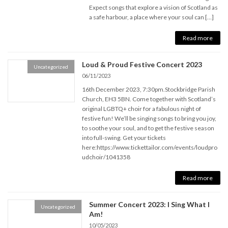
Expect songs that explore a vision of Scotland as
a safe harbour, a place where your soul can […]
Read more
Loud & Proud Festive Concert 2023
Uncategorized
06/11/2023
16th December 2023, 7:30pm.Stockbridge Parish
Church, EH3 5BN. Come together with Scotland’s
original LGBTQ+ choir for a fabulous night of
festive fun! We’ll be singing songs to bring you joy,
to soothe your soul, and to get the festive season
into full-swing. Get your tickets
here:https://www.tickettailor.com/events/loudpro
udchoir/1041358
Read more
Summer Concert 2023: I Sing What I
Uncategorized
Am!
10/05/2023