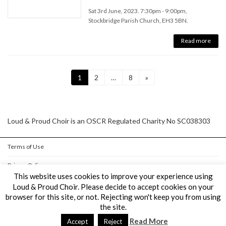
Sat 3rd June, 2023. 7:30pm - 9:00pm,
Stockbridge Parish Church, EH3 5BN.
Read more
Posts
Page
Page
Page
1
2
…
8
»
pagination
Loud & Proud Choir is an OSCR Regulated Charity No SC038303
Terms of Use
Privacy Policy
This website uses cookies to improve your experience using
Cookie Policy
Loud & Proud Choir. Please decide to accept cookies on your
browser for this site, or not. Rejecting won't keep you from using
the site.
Copyright © Loud & Proud Choir All Rights Reserved.
Read More
Powered by
WordPress
&
Lightning Theme
by Vektor,Inc. technology.
Accept
Reject