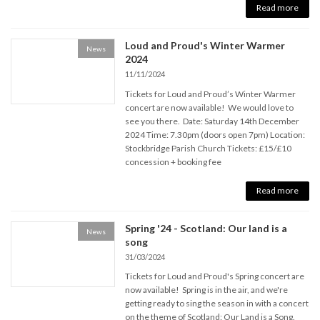
Read more
Loud and Proud's Winter Warmer
News
2024
11/11/2024
Tickets for Loud and Proud’s Winter Warmer
concert are now available! We would love to
see you there. Date: Saturday 14th December
2024 Time: 7.30pm (doors open 7pm) Location:
Stockbridge Parish Church Tickets: £15/£10
concession + booking fee
Read more
Spring '24 - Scotland: Our land is a
News
song
31/03/2024
Tickets for Loud and Proud's Spring concert are
now available! Spring is in the air, and we're
getting ready to sing the season in with a concert
on the theme of Scotland: Our Land is a Song.