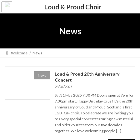
Skip
Skip
to
to
the
the
content
Navigation
News
Welcome
News
Loud & Proud 20th Anniversary
News
Concert
23/04/2025
Sat 31 May 2025 7:30 PM Doors open at 7pm for
7.30pm start. Happy Birthday to us! It’s the 20th
anniversary of Loud and Proud, Scotland’s first
LGBTQI+ choir. To celebrate we are inviting you
to a very special concert featuring new material
and old favourites from our two decades
together. We love welcoming people […]