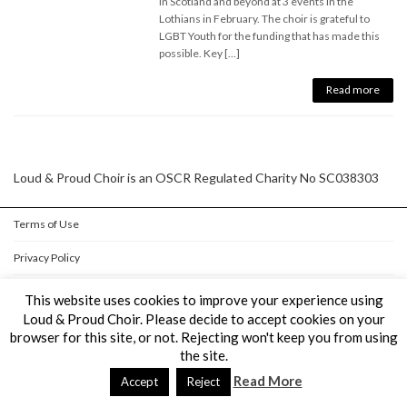
in Scotland and beyond at 3 events in the
Lothians in February. The choir is grateful to
LGBT Youth for the funding that has made this
possible. Key […]
Read more
Loud & Proud Choir is an OSCR Regulated Charity No SC038303
Terms of Use
Privacy Policy
Cookie Policy
This website uses cookies to improve your experience using
Loud & Proud Choir. Please decide to accept cookies on your
browser for this site, or not. Rejecting won't keep you from using
Copyright © Loud & Proud Choir All Rights Reserved.
the site.
Powered by
WordPress
&
Lightning Theme
by Vektor,Inc. technology.
Read More
Accept
Reject