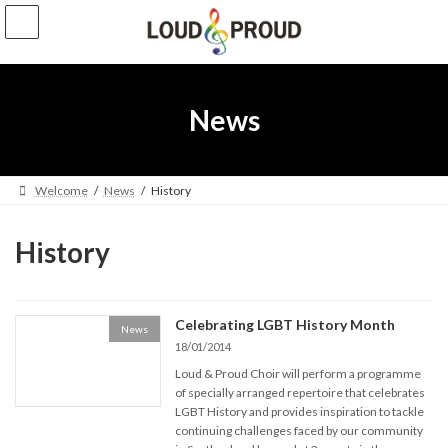
Skip
Skip
to
to
the
the
content
Navigation
News
Welcome
News
History
History
Celebrating LGBT History Month
News
18/01/2014
Loud & Proud Choir will perform a programme
of specially arranged repertoire that celebrates
LGBT History and provides inspiration to tackle
continuing challenges faced by our community