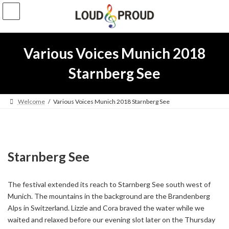
Skip
Skip
to
to
the
the
content
Navigation
Various Voices Munich 2018
Starnberg See
Welcome
Various Voices Munich 2018 Starnberg See
Starnberg See
The festival extended its reach to Starnberg See south west of
Munich. The mountains in the background are the Brandenberg
Alps in Switzerland. Lizzie and Cora braved the water while we
waited and relaxed before our evening slot later on the Thursday