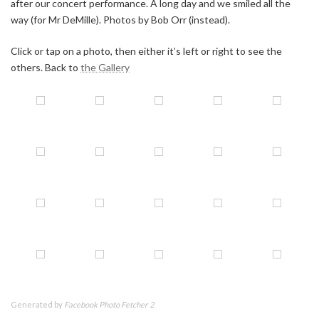
after our concert performance. A long day and we smiled all the
way (for Mr DeMille). Photos by Bob Orr (instead).
Click or tap on a photo, then either it’s left or right to see the
others. Back to
the Gallery
Generated by
Facebook Photo Fetcher 2