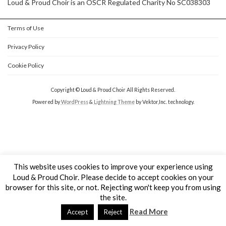
Loud & Proud Choir is an OSCR Regulated Charity No SC038303
Terms of Use
Privacy Policy
Cookie Policy
Copyright © Loud & Proud Choir All Rights Reserved.
Powered by
WordPress
&
Lightning Theme
by Vektor,Inc. technology.
This website uses cookies to improve your experience using
Loud & Proud Choir. Please decide to accept cookies on your
browser for this site, or not. Rejecting won't keep you from using
the site.
Read More
Accept
Reject