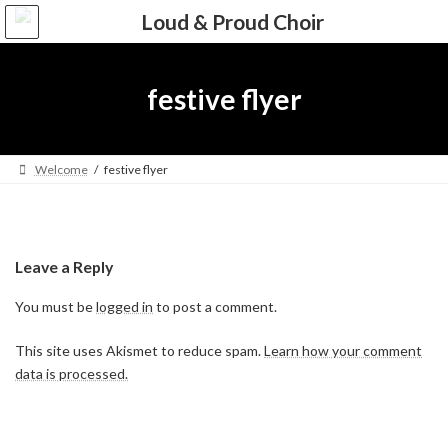
Skip
Skip
to
to
the
the
content
Navigation
festive flyer
Welcome
festive flyer
Leave a Reply
You must be
logged in
to post a comment.
This site uses Akismet to reduce spam.
Learn how your comment
data is processed.