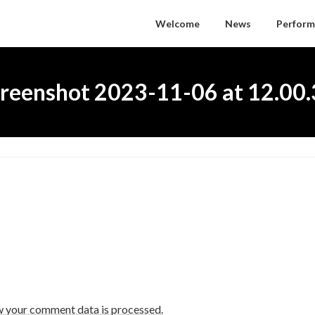
Welcome
News
Perform
reenshot 2023-11-06 at 12.00
w your comment data is processed.