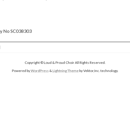
ity No SC038303
Copyright © Loud & Proud Choir All Rights Reserved.
Powered by
WordPress
&
Lightning Theme
by Vektor,Inc. technology.