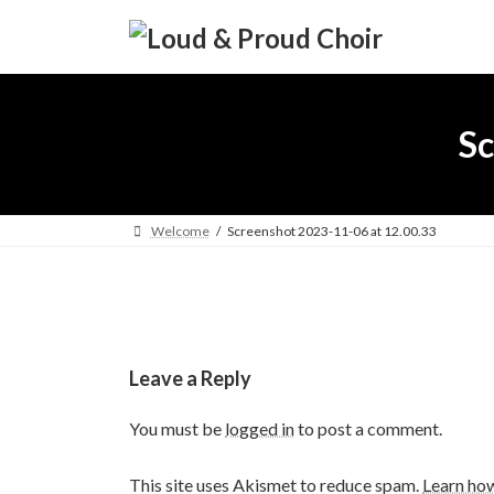
Skip
Skip
to
to
the
the
content
Navigation
Sc
Welcome
Screenshot 2023-11-06 at 12.00.33
Leave a Reply
You must be
logged in
to post a comment.
This site uses Akismet to reduce spam.
Learn ho