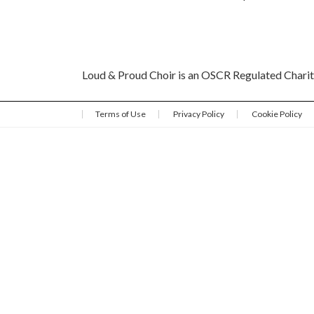
Loud & Proud Choir is an OSCR Regulated Char
Terms of Use
Privacy Policy
Cookie Policy