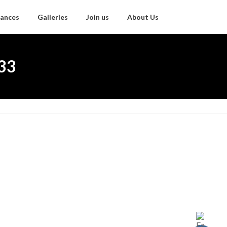
ances
Galleries
Join us
About Us
.33