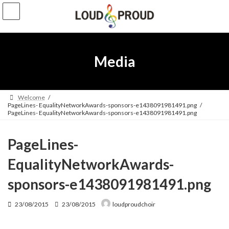
Skip
Skip
to
to
the
the
content
Navigation
Media
Welcome
PageLines- EqualityNetworkAwards-sponsors-e1438091981491.png
PageLines- EqualityNetworkAwards-sponsors-e1438091981491.png
PageLines-
EqualityNetworkAwards-
sponsors-e1438091981491.png
Last
23/08/2015
23/08/2015
loudproudchoir
updated
: