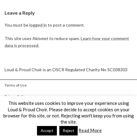
Leave a Reply
You must be
logged in
to post a comment.
This site uses Akismet to reduce spam.
Learn how your comment
data is processed.
Loud & Proud Choir is an OSCR Regulated Charity No SC038303
Terms of Use
Privacy Policy
This website uses cookies to improve your experience using
Cookie Policy
Loud & Proud Choir. Please decide to accept cookies on your
browser for this site, or not. Rejecting won't keep you from using
the site.
Copyright © Loud & Proud Choir All Rights Reserved.
Read More
Powered by
WordPress
&
Lightning Theme
by Vektor,Inc. technology.
Accept
Reject