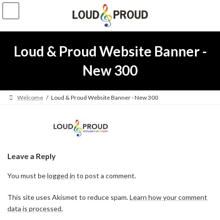
Skip
Skip
to
to
the
the
content
Navigation
Loud & Proud Website Banner -
New 300
Welcome
Loud & Proud Website Banner - New 300
Leave a Reply
You must be
logged in
to post a comment.
This site uses Akismet to reduce spam.
Learn how your comment
data is processed.