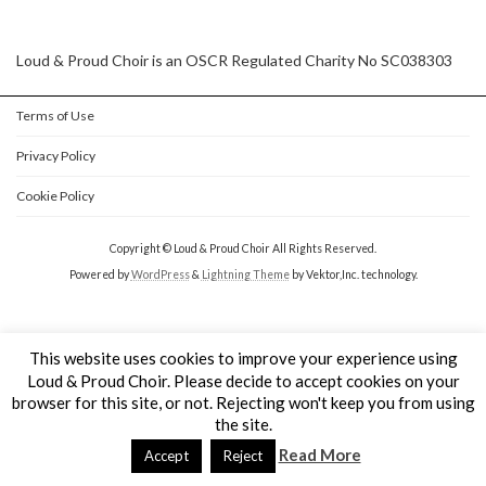
Loud & Proud Choir is an OSCR Regulated Charity No SC038303
Terms of Use
Privacy Policy
Cookie Policy
Copyright © Loud & Proud Choir All Rights Reserved.
Powered by
WordPress
&
Lightning Theme
by Vektor,Inc. technology.
This website uses cookies to improve your experience using
Loud & Proud Choir. Please decide to accept cookies on your
browser for this site, or not. Rejecting won't keep you from using
the site.
Read More
Accept
Reject