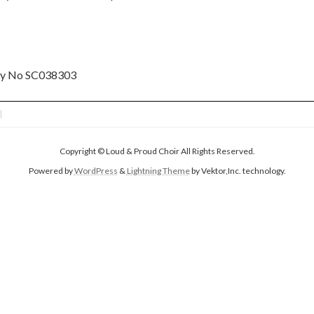
ity No SC038303
Copyright © Loud & Proud Choir All Rights Reserved.
Powered by
WordPress
&
Lightning Theme
by Vektor,Inc. technology.