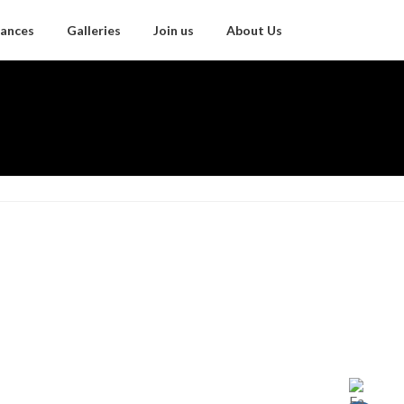
ances
Galleries
Join us
About Us