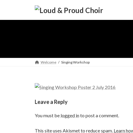
Skip
Skip
to
to
the
the
content
Navigation
Welcome
Singing Workshop
Leave a Reply
You must be
logged in
to post a comment.
This site uses Akismet to reduce spam.
Learn ho