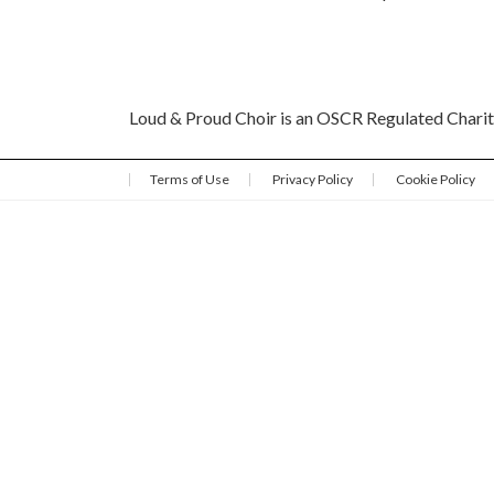
Loud & Proud Choir is an OSCR Regulated Char
Terms of Use
Privacy Policy
Cookie Policy