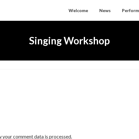
Welcome
News
Perform
Singing Workshop
w your comment data is processed.