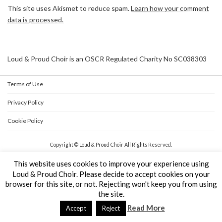
This site uses Akismet to reduce spam.
Learn how your comment
data is processed.
Loud & Proud Choir is an OSCR Regulated Charity No SC038303
Terms of Use
Privacy Policy
Cookie Policy
Copyright © Loud & Proud Choir All Rights Reserved.
Powered by
WordPress
&
Lightning Theme
by Vektor,Inc. technology.
This website uses cookies to improve your experience using
Loud & Proud Choir. Please decide to accept cookies on your
browser for this site, or not. Rejecting won't keep you from using
the site.
Read More
Accept
Reject