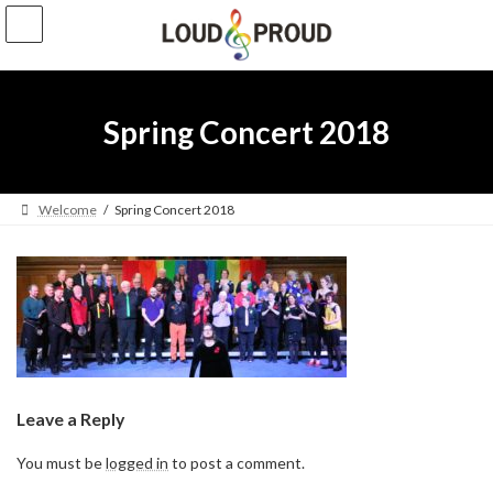
Skip
Skip
to
to
the
the
content
Navigation
Spring Concert 2018
Welcome
Spring Concert 2018
Leave a Reply
You must be
logged in
to post a comment.