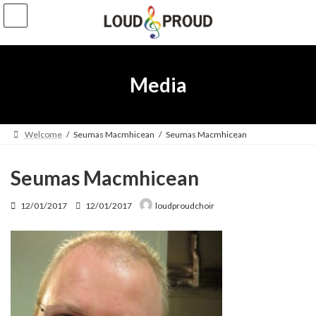
Skip
Skip
to
to
the
the
content
Navigation
Media
Welcome
Seumas Macmhicean
Seumas Macmhicean
Seumas Macmhicean
Last
12/01/2017
12/01/2017
loudproudchoir
updated
: