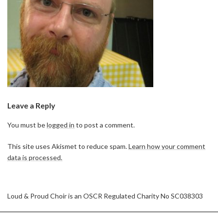
Leave a Reply
You must be
logged in
to post a comment.
This site uses Akismet to reduce spam.
Learn how your comment
data is processed.
Loud & Proud Choir is an OSCR Regulated Charity No SC038303